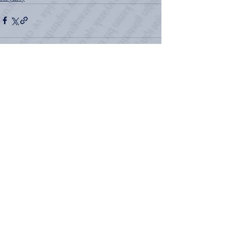
See All
Recent Posts