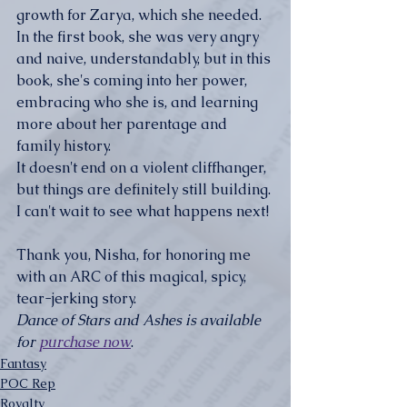
growth for Zarya, which she needed. 
In the first book, she was very angry 
and naive, understandably, but in this 
book, she's coming into her power, 
embracing who she is, and learning 
more about her parentage and 
family history. 
It doesn't end on a violent cliffhanger, 
but things are definitely still building. 
I can't wait to see what happens next!
Thank you, Nisha, for honoring me 
with an ARC of this magical, spicy, 
tear-jerking story. 
Dance of Stars and Ashes is available 
for 
purchase now
.
Fantasy
POC Rep
Royalty