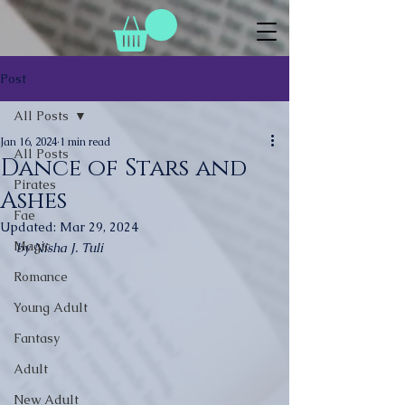
Post
All Posts
Jan 16, 2024
1 min read
All Posts
Dance of Stars and
Pirates
Ashes
Fae
Updated:
Mar 29, 2024
Magic
by Nisha J. Tuli
Romance
Young Adult
Fantasy
Adult
New Adult