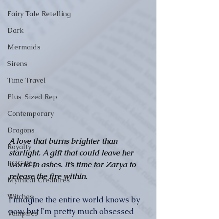
Fairy Tale Retelling
Dark
Mermaids
Sirens
Time Travel
Plus-Sized Rep
Contemporary
Dragons
A love that burns brighter than 
Royalty
starlight. A gift that could leave her 
POC Rep
world in ashes. It’s time for Zarya to 
release the fire within.
Mythical Creatures
Witches
I imagine the entire world knows by 
now, but I'm pretty much obsessed 
Vampires