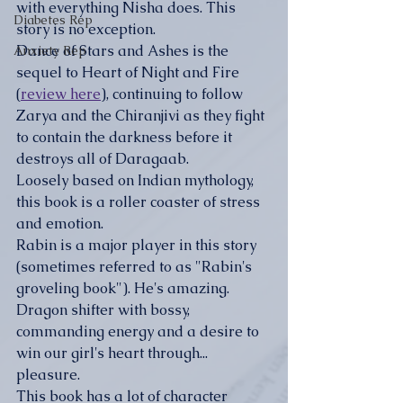
with everything Nisha does. This 
Diabetes Rep
story is no exception.
Dance of Stars and Ashes is the 
Anxiety Rep
sequel to Heart of Night and Fire 
(
review here
), continuing to follow 
Zarya and the Chiranjivi as they fight 
to contain the darkness before it 
destroys all of Daragaab. 
Loosely based on Indian mythology, 
this book is a roller coaster of stress 
and emotion.
Rabin is a major player in this story 
(sometimes referred to as "Rabin's 
groveling book"). He's amazing. 
Dragon shifter with bossy, 
commanding energy and a desire to 
win our girl's heart through... 
pleasure. 
This book has a lot of character 