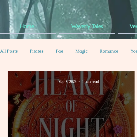
Home
Waverly Tales
Vex
All Posts
Pirates
Fae
Magic
Romance
Yo
Plus-Sized Rep
Contemporary
Dragons
Royal
Sep 3, 2023
1 min read