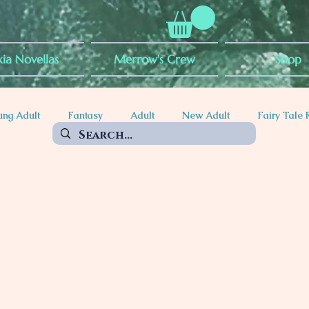
ia Novellas
Merrow's Crew
Shop
ung Adult
Fantasy
Adult
New Adult
Fairy Tale 
ty
POC Rep
Mythical Creatures
Witches
Vampir