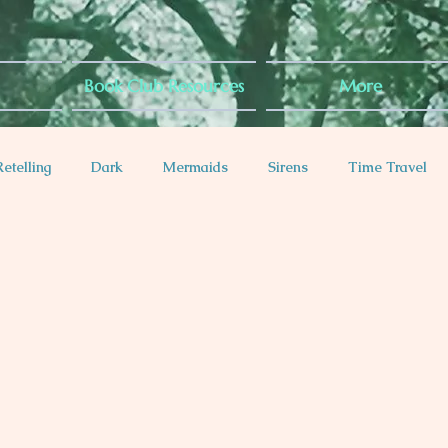
Book Club Resources
More
Retelling
Dark
Mermaids
Sirens
Time Travel
es
Diabetes Rep
Anxiety Rep