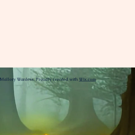
Mallory Wanless. Proudly created with
Wix.com