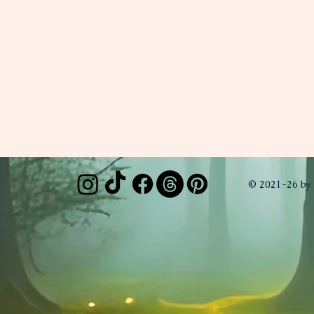
© 2021-26 by 