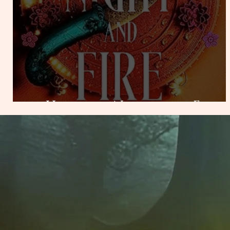
Heart of Night and Fire