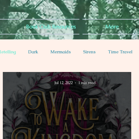
Book Club Resources
More
Retelling
Dark
Mermaids
Sirens
Time Travel
es
Diabetes Rep
Anxiety Rep
Jul 12, 2022
1 min read