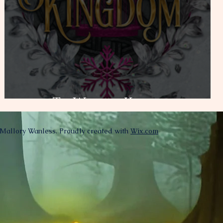
To Wake a Kingdom
Mallory Wanless. Proudly created with
Wix.com