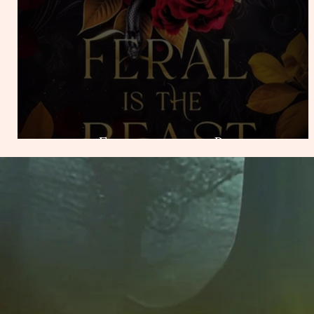
Feral is the Beast