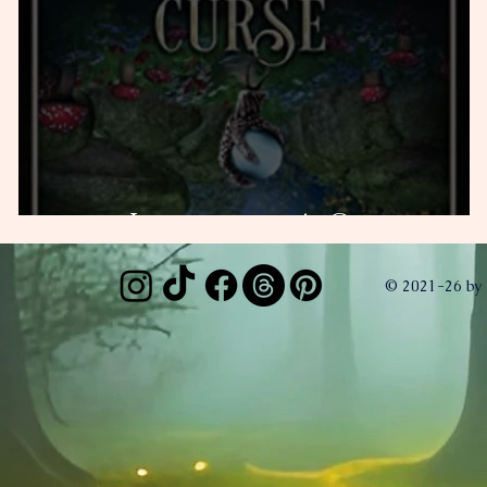
Jabberwock's Curse
© 2021-26 by 