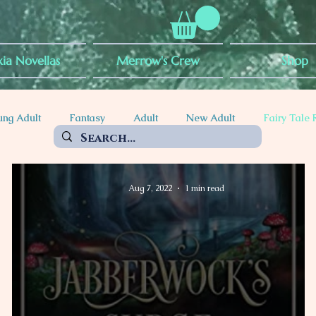
ia Novellas
Merrow's Crew
Shop
ung Adult
Fantasy
Adult
New Adult
Fairy Tale 
ty
POC Rep
Mythical Creatures
Witches
Vampir
Aug 7, 2022
1 min read