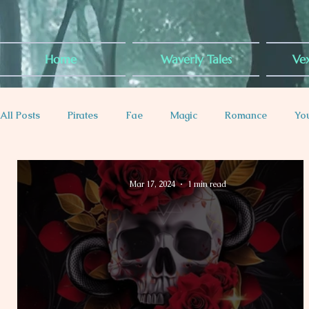
Home
Waverly Tales
Vex
All Posts
Pirates
Fae
Magic
Romance
Yo
Plus-Sized Rep
Contemporary
Dragons
Royal
Mar 17, 2024
1 min read