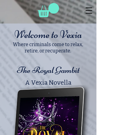
Welcome to Vexia
Where criminals come to relax,
retire, or recuperate.
The Royal Gambit
A Vexia Novella