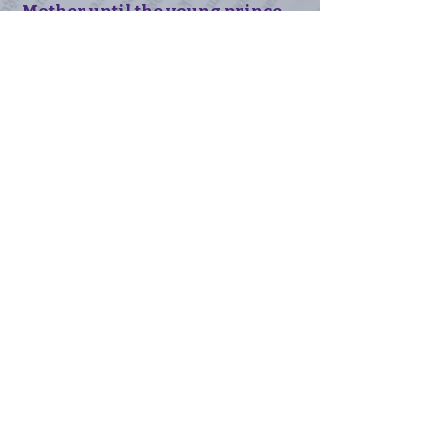
Mother until the young prince
comes of age. They can call off
the engagement as soon as the
baby is born, so long as the
child is male. Dimitri can
return home, brokenhearted,
and his mother will leave him
alone. At least for a little while.
If Irena has a daughter? Well,
as Tameer says, "We'll burn that
bridge if we come to it."
Order the ebook
Order the paperback