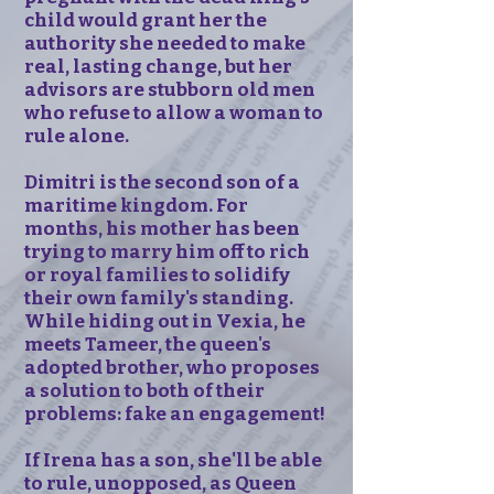
child would grant her the
authority she needed to make
real, lasting change, but her
advisors are stubborn old men
who refuse to allow a woman to
rule alone.
Dimitri is the second son of a
maritime kingdom. For
months, his mother has been
trying to marry him off to rich
or royal families to solidify
their own family's standing.
While hiding out in Vexia, he
meets Tameer, the queen's
adopted brother, who proposes
a solution to both of their
problems: fake an engagement!
If Irena has a son, she'll be able
to rule, unopposed, as Queen