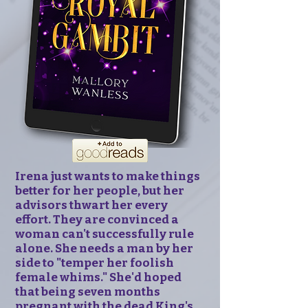
Irena just wants to make things
better for her people, but her
advisors thwart her every
effort. They are convinced a
woman can't successfully rule
alone. She needs a man by her
side to "temper her foolish
female whims." She'd hoped
that being seven months
pregnant with the dead King's