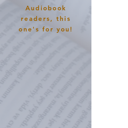
Audiobook
readers, this
one's for you!