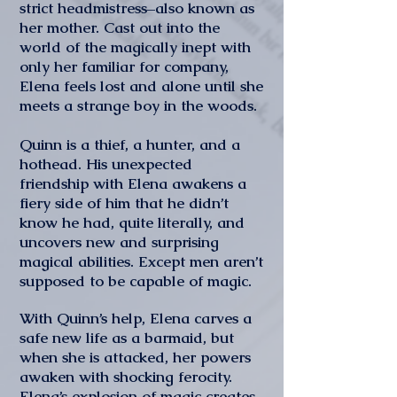
strict headmistress–also known as
her mother. Cast out into the
world of the magically inept with
only her familiar for company,
Elena feels lost and alone until she
meets a strange boy in the woods.
Quinn is a thief, a hunter, and a
hothead. His unexpected
friendship with Elena awakens a
fiery side of him that he didn’t
know he had, quite literally, and
uncovers new and surprising
magical abilities. Except men aren’t
supposed to be capable of magic.
With Quinn’s help, Elena carves a
safe new life as a barmaid, but
when she is attacked, her powers
awaken with shocking ferocity.
Elena’s explosion of magic creates