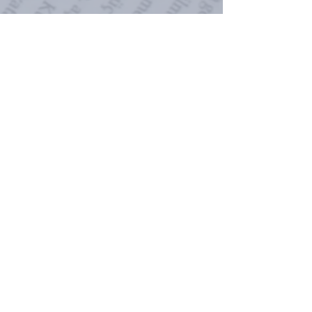
While the audiobook is available
through all retailers, I will
continue to sell it directly at
a
discounted price
of
$17.99
.
Buying directly means I receive
more of a profit (yay!) but it also