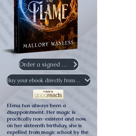
Order a signed copy
Buy your ebook directly from me
Elena has always been a
disappointment. Her magic is
practically non-existent and now,
on her sixteenth birthday, she is
expelled from magic school by the