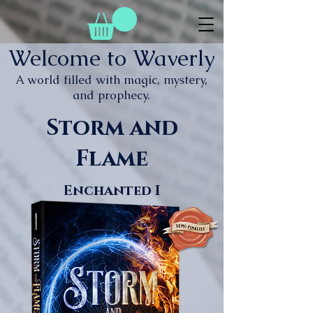
Welcome to Waverly
A world filled with magic, mystery,
and prophecy.
Storm and
Flame
Enchanted I