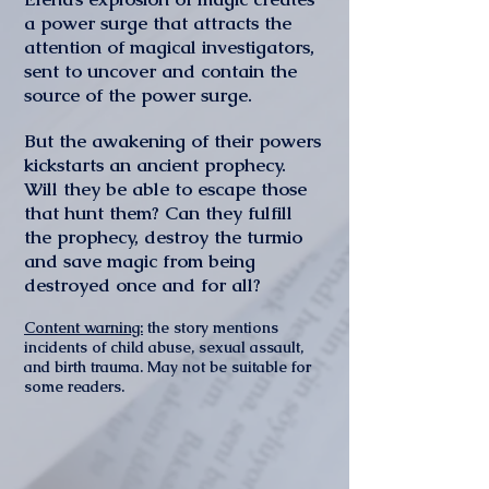
a power surge that attracts the
attention of magical investigators,
sent to uncover and contain the
source of the power surge.
But the awakening of their powers
kickstarts an ancient prophecy.
Will they be able to escape those
that hunt them? Can they fulfill
the prophecy, destroy the turmio
and save magic from being
destroyed once and for all?
Content warning:
the story mentions
incidents of child abuse, sexual assault,
and birth trauma. May not be suitable for
some readers.