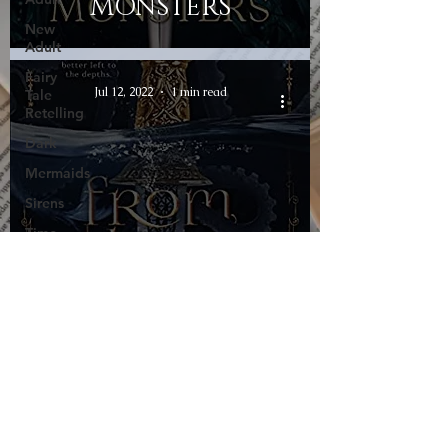
MONSTERS
New
Adult
Fairy
Jul 12, 2022
1 min read
Tale
Retelling
Dark
Mermaids
Sirens
Time
Travel
From These Dark
Plus-
Sized
Depths
Rep
Contemporary
Dragons
Royalty
© 2021-26 by Mallory Wanless. Proudly
created with
Wix.com
POC