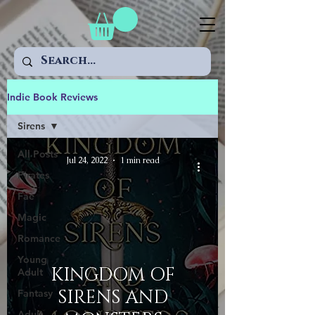
Indie Book Reviews
Sirens
All Posts
Jul 24, 2022
1 min read
Pirates
Fae
Magic
Romance
Young
KINGDOM OF
Adult
SIRENS AND
Fantasy
Adult