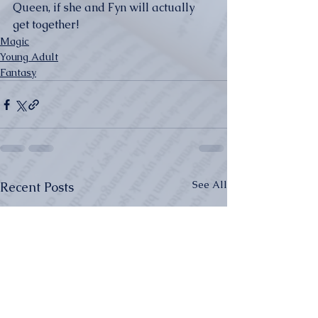
Queen, if she and Fyn will actually 
get together!
Magic
Young Adult
Fantasy
See All
Recent Posts