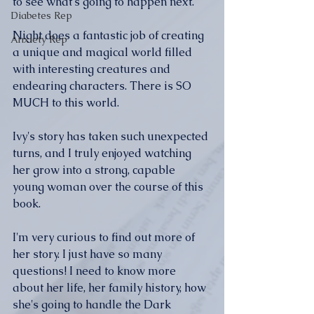
to see what's going to happen next.
Diabetes Rep
Night does a fantastic job of creating 
Anxiety Rep
a unique and magical world filled 
with interesting creatures and 
endearing characters. There is SO 
MUCH to this world.
Ivy's story has taken such unexpected 
turns, and I truly enjoyed watching 
her grow into a strong, capable 
young woman over the course of this 
book.
I'm very curious to find out more of 
her story. I just have so many 
questions! I need to know more 
about her life, her family history, how 
she's going to handle the Dark 