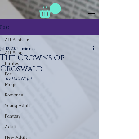
Post
All Posts
Jul 12, 2022
1 min read
All Posts
The Crowns of
Pirates
Croswald
Fae
by D.E. Night
Magic
Romance
Young Adult
Fantasy
Adult
New Adult